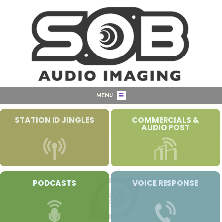
MENU
☰
STATION ID JINGLES
COMMERCIALS &
AUDIO POST
PODCASTS
VOICE RESPONSE