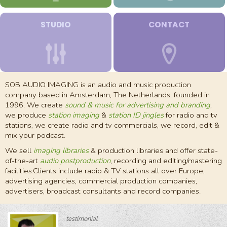
STUDIO
CONTACT
SOB AUDIO IMAGING is an audio and music production
company based in Amsterdam, The Netherlands, founded in
1996. We create
sound & music for advertising and branding
,
we produce
station imaging
&
station ID jingles
for radio and tv
stations, we create radio and tv commercials, we record, edit &
mix your podcast.
We sell
imaging libraries
& production libraries and offer state-
of-the-art
audio postproduction
, recording and editing/mastering
facilities.Clients include radio & TV stations all over Europe,
advertising agencies, commercial production companies,
advertisers, broadcast consultants and record companies.
testimonial