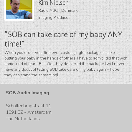
Kim Nielsen
Radio ABC - Denmark
Imaging Producer
“SOB can take care of my baby ANY
time!”
When you order your first ever custom jingle package, it’s like
putting your baby in the hands of others. I have to admit I did that with
some kind of fear… But after they delivered the package I will never
have any doubt of letting SOB take care of my baby again – hope
they can stand the screaming!
SOB Audio Imaging
Schollenbrugstraat 11
1091 EZ - Amsterdam
The Netherlands