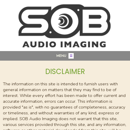
MENU
☰
DISCLAIMER
The information on this site is intended to furnish users with
general information on matters that they may find to be of
interest. While every effort has been made to offer current and
accurate information, errors can occur. This information is
provided "as is", with no guarantees of completeness, accuracy
or timeliness, and without warranties of any kind, express or
implied. SOB Audio Imaging does not warrant that this site,
various services provided through this site, and any information,