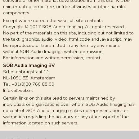
software or other material downloaded from this site, will be
uninterrupted, error-free, or free of viruses or other harmful
components.
Except where noted otherwise, all site contents:
Copyright © 2017 SOB Audio Imaging. All rights reserved.
No part of the materials on this site, including but not limited to
the text, graphics, audio, video, html code and Java script, may
be reproduced or transmitted in any form by any means
without SOB Audio Imagings written permission.
For information and written permission, contact:
SOB Audio Imaging BV
Schollenbrugstraat 11
NL-1091 EZ Amsterdam
Tel. +31(0)20 760 88 00
Info<at>sob.nl
Certain links on this site lead to servers maintained by
individuals or organizations over whom SOB Audio Imaging has
no control. SOB Audio Imaging makes no representations or
warranties regarding the accuracy or any other aspect of the
information located on such servers.