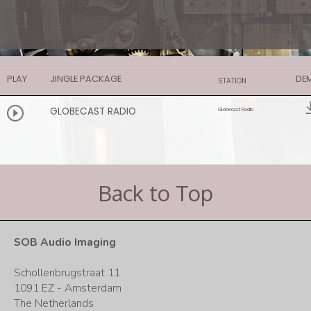
PLAY
JINGLE PACKAGE
DE
STATION
GLOBECAST RADIO
Globecast Radio
Back to Top
SOB Audio Imaging
Schollenbrugstraat 11
1091 EZ - Amsterdam
The Netherlands