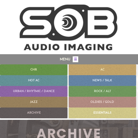
MENU
☰
CHR
AC
HOT AC
NEWS / TALK
URBAN / RHYTMIC / DANCE
ROCK / ALT
JAZZ
OLDIES / GOLD
ARCHIVE
ESSENTIALS
ARCHIVE