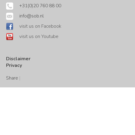
+31(0)20 760 88 00
info@sob.nl
visit us on Facebook
visit us on Youtube
Disclaimer
Privacy
Share
|