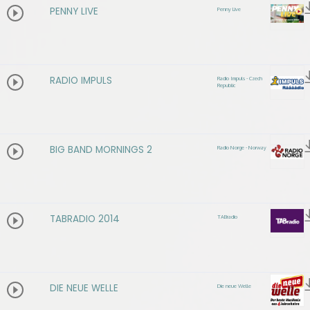
PENNY LIVE
Penny Live
RADIO IMPULS
Radio Impuls - Czech
Republic
BIG BAND MORNINGS 2
Radio Norge - Norway
TABRADIO 2014
TABradio
DIE NEUE WELLE
Die neue Welle