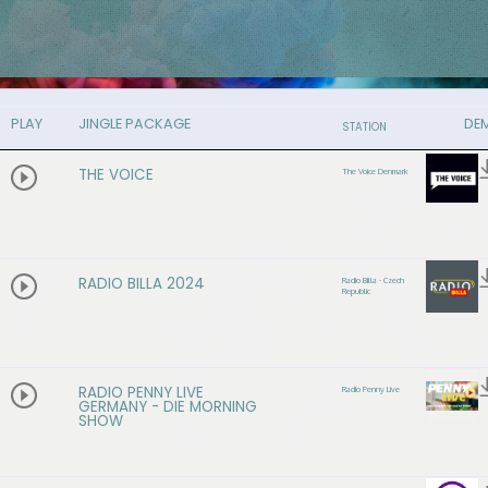
PLAY
JINGLE PACKAGE
DE
STATION
THE VOICE
The Voice Denmark
RADIO BILLA 2024
Radio Billa - Czech
Republic
RADIO PENNY LIVE
Radio Penny Live
GERMANY - DIE MORNING
SHOW