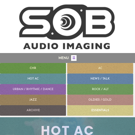
MENU
☰
CHR
AC
HOT AC
NEWS / TALK
URBAN / RHYTMIC / DANCE
ROCK / ALT
JAZZ
OLDIES / GOLD
ARCHIVE
ESSENTIALS
HOT AC