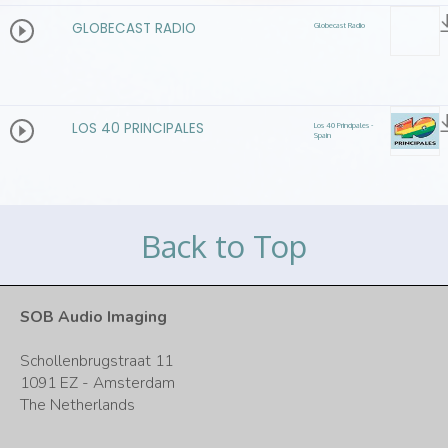
GLOBECAST RADIO
Globecast Radio
LOS 40 PRINCIPALES
Los 40 Principales -
Spain
Back to Top
SOB Audio Imaging
Schollenbrugstraat 11
1091 EZ - Amsterdam
The Netherlands