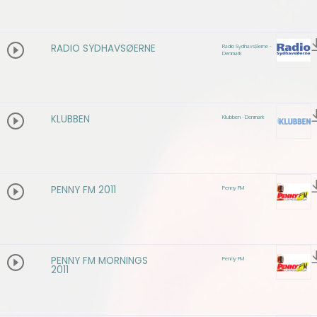
RADIO SYDHAVSØERNE
Radio SydhavsØerne -
Denmark
KLUBBEN
Klubben - Denmark
PENNY FM 2011
Penny FM
PENNY FM MORNINGS
Penny FM
2011