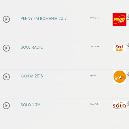
PENNY FM ROMANIA 2017
Penny FM
SOUL RADIO
Soul Radio
GO!FM 2016
go!FM
SOLO 2016
Solo FM