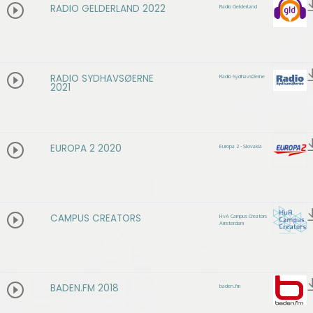
RADIO GELDERLAND 2022
Radio Gelderland
RADIO SYDHAVSØERNE
Radio SydhavsØerne
2021
EUROPA 2 2020
Europa 2 - Slovakia
CAMPUS CREATORS
HvA Campus Creators
Amsterdam
BADEN.FM 2018
baden.fm