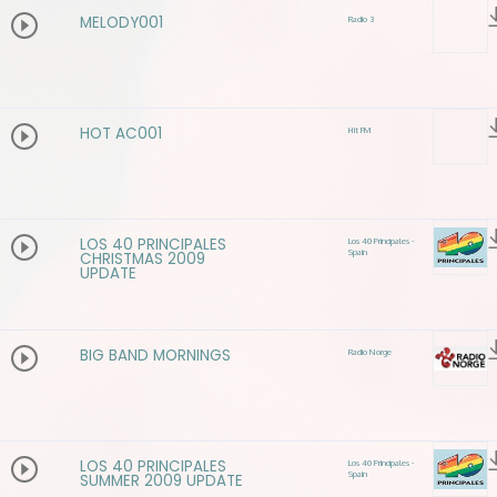
MELODY001
Radio 3
HOT AC001
Hit FM
LOS 40 PRINCIPALES
Los 40 Principales -
Spain
CHRISTMAS 2009
UPDATE
BIG BAND MORNINGS
Radio Norge
LOS 40 PRINCIPALES
Los 40 Principales -
Spain
SUMMER 2009 UPDATE