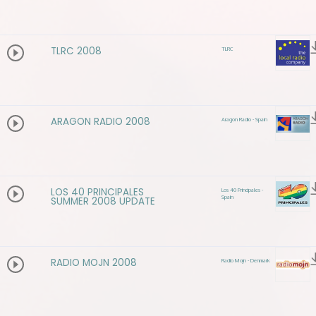
TLRC 2008
TLRC
ARAGON RADIO 2008
Aragon Radio - Spain
LOS 40 PRINCIPALES
Los 40 Principales -
Spain
SUMMER 2008 UPDATE
RADIO MOJN 2008
Radio Mojn - Denmark