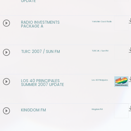
UPDATE
RADIO INVESTMENTS
Yorkshire Coast Radio
PACKAGE A
TLRC 2007 / SUN FM
TLRC UK / Sun FM
LOS 40 PRINCIPALES
Los 40 Principales
SUMMER 2007 UPDATE
KINGDOM FM
Kingdom FM