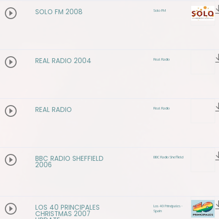
SOLO FM 2008
Solo FM
REAL RADIO 2004
Real Radio
REAL RADIO
Real Radio
BBC RADIO SHEFFIELD
BBC Radio Sheffield
2006
LOS 40 PRINCIPALES
Los 40 Principales -
Spain
CHRISTMAS 2007